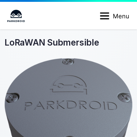
Menu
LoRaWAN Submersible