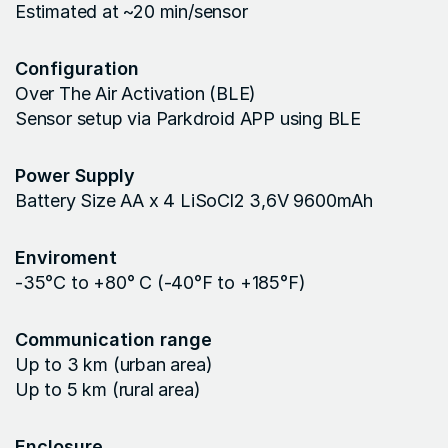
Estimated at ~20 min/sensor
Configuration
Over The Air Activation (BLE)
Sensor setup via Parkdroid APP using BLE
Power Supply
Battery Size AA x 4 LiSoCl2 3,6V 9600mAh
Enviroment
-35°C to +80° C (-40°F to +185°F)
Communication range
Up to 3 km (urban area)
Up to 5 km (rural area)
Enclosure