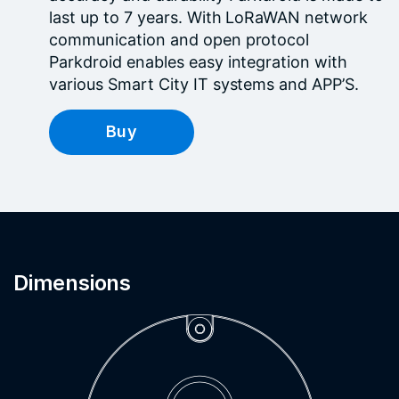
last up to 7 years. With LoRaWAN network
communication and open protocol
Parkdroid enables easy integration with
various Smart City IT systems and APP’S.
Buy
Dimensions