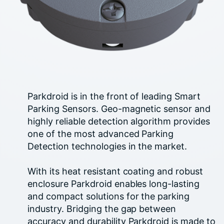
Parkdroid is in the front of leading Smart
Parking Sensors. Geo-magnetic sensor and
highly reliable detection algorithm provides
one of the most advanced Parking
Detection technologies in the market.
With its heat resistant coating and robust
enclosure Parkdroid enables long-lasting
and compact solutions for the parking
industry. Bridging the gap between
accuracy and durability Parkdroid is made to