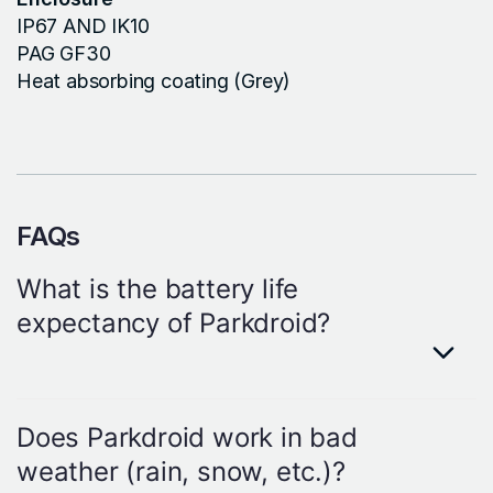
IP67 AND IK10
PAG GF30
Heat absorbing coating (Grey)
FAQs
What is the battery life
expectancy of Parkdroid?
Answer
Each Parkdroid sensor will work for 7+
Does Parkdroid work in bad
years with 30 status changes each
weather (rain, snow, etc.)?
day.However, keep in mind that battery