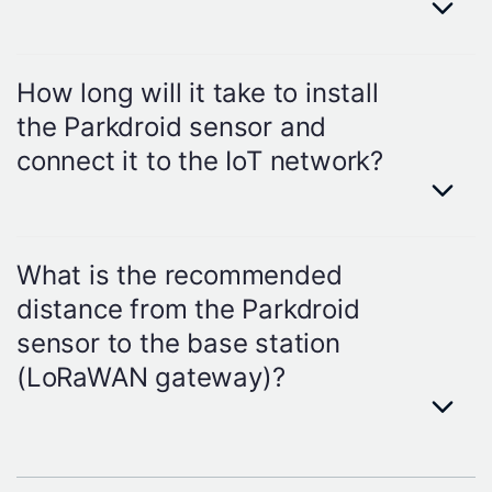
life expectancy can change due to
environmental differences.
Answer
Yes, Parkdroid's unique construction
How long will it take to install
and high-quality components provide
the Parkdroid sensor and
durability and precision in the harshest
connect it to the IoT network?
environmental conditions.
Answer
The installation process is extremely
What is the recommended
simple and will not take longer than 5
distance from the Parkdroid
minutes for each sensor.
sensor to the base station
(LoRaWAN gateway)?
Answer
We recommend a maximum of 3 km