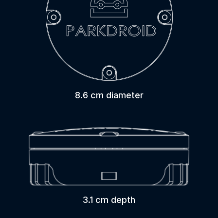
8.6 cm diameter
3.1 cm depth