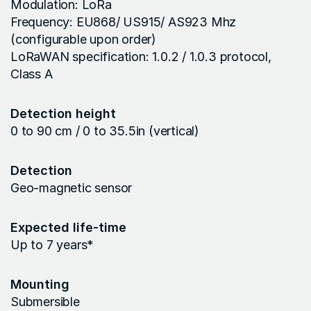
Modulation: LoRa
Frequency: EU868/ US915/ AS923 Mhz
(configurable upon order)
LoRaWAN specification: 1.0.2 / 1.0.3 protocol,
Class A
Detection height
0 to 90 cm / 0 to 35.5in (vertical)
Detection
Geo-magnetic sensor
Expected life-time
Up to 7 years*
Mounting
Submersible