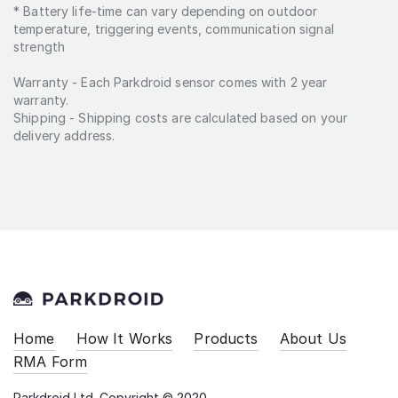
* Battery life-time can vary depending on outdoor
distance from the sensor to the
temperature, triggering events, communication signal
LoRaWAN gateway.
strength
Warranty - Each Parkdroid sensor comes with 2 year
warranty.
Shipping - Shipping costs are calculated based on your
delivery address.
Home
How It Works
Products
About Us
RMA Form
Parkdroid Ltd. Copyright © 2020.