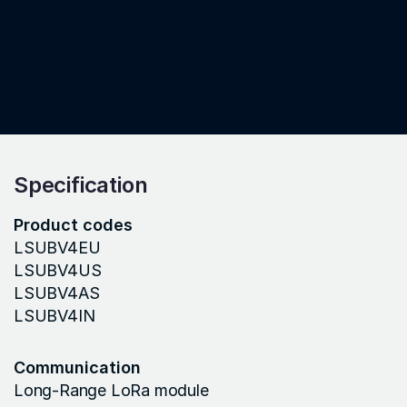
Specification
Product codes
LSUBV4EU
LSUBV4US
LSUBV4AS
LSUBV4IN
Communication
Long-Range LoRa module